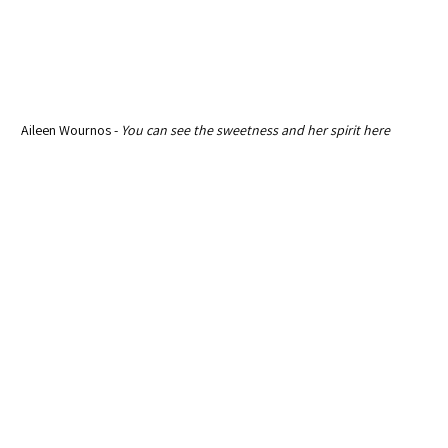
 Aileen Wournos - 
You can see the sweetness and her spirit here