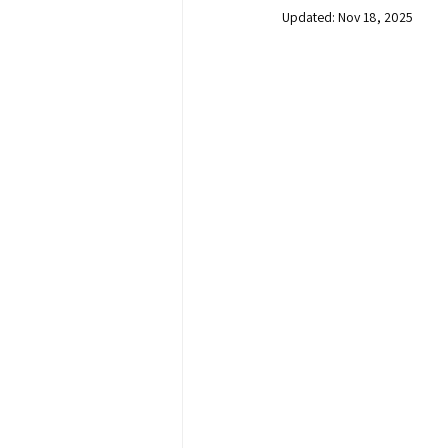
Updated:
Nov 18, 2025