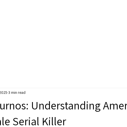
e
Courses
Books
Readings
Pod
 2025
3 min read
urnos: Understanding Amer
le Serial Killer