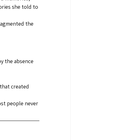
ries she told to 
fragmented the 
e
by the absence 
that created 
st people never 