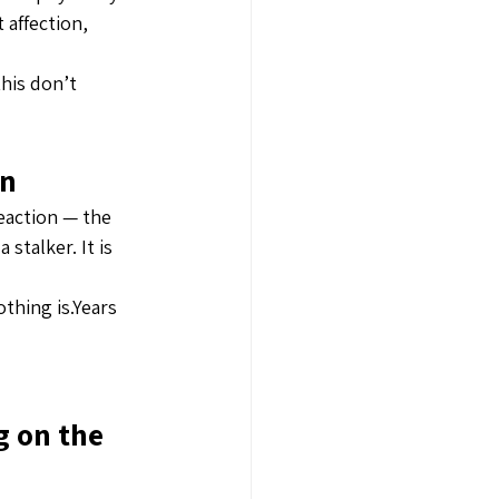
affection, 
this don’t 
on
reaction — the 
stalker. It is 
thing is.Years 
 on the 