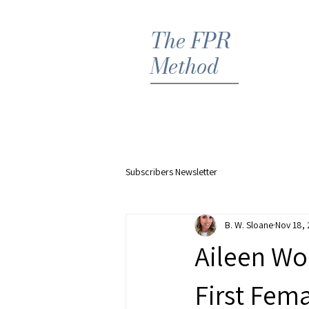
The FPR
Method
Hom
Subscribers Newsletter
B. W. Sloane
Nov 18,
Aileen Wo
First Fema