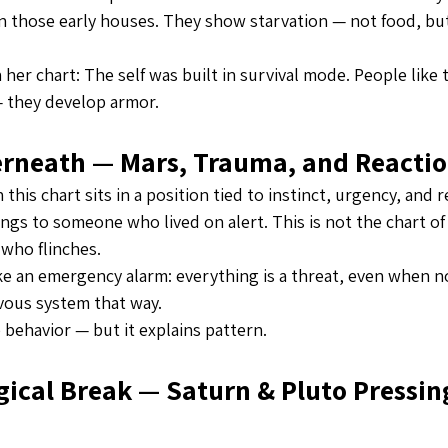
in those early houses. They show starvation — not food, but 
in her chart: The self was built in survival mode. People like 
 they develop armor.
erneath — Mars, Trauma, and Reacti
this chart sits in a position tied to instinct, urgency, and 
ngs to someone who lived on alert. This is not the chart of a 
who flinches.
ke an emergency alarm: everything is a threat, even when no
vous system that way.
 behavior — but it explains pattern.
ical Break — Saturn & Pluto Pressing