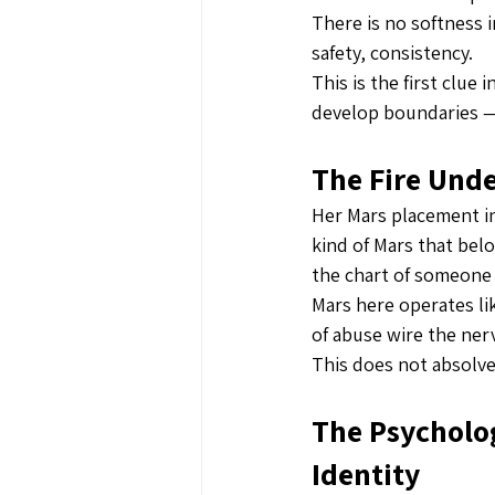
There is no softness 
safety, consistency.
This is the first clue 
develop boundaries —
The Fire Und
Her Mars placement in 
kind of Mars that belo
the chart of someone 
Mars here operates li
of abuse wire the ner
This does not absolve
The Psycholog
Identity