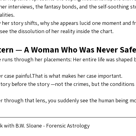
her interviews, the fantasy bonds, and the self-soothing sto
lities.
 her story shifts, why she appears lucid one moment and 
 see the dissolution of her reality inside the chart.
ttern — A Woman Who Was Never Saf
runs through her placements: Her entire life was shaped 
r case painful.That is what makes her case important.
tory before the story —not the crimes, but the conditions 
r through that lens, you suddenly see the human being mo
 with B.W. Sloane - Forensic Astrology