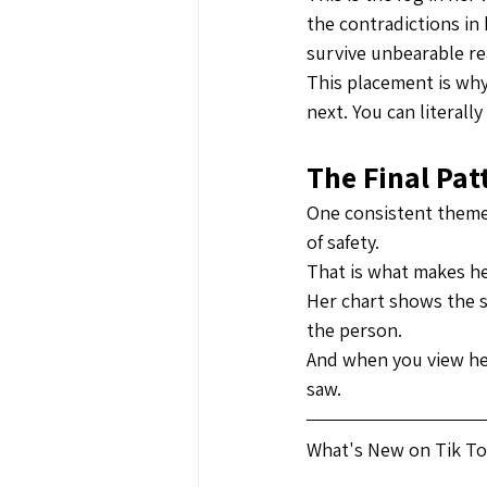
the contradictions in 
survive unbearable rea
This placement is why
next. You can literally
The Final Pa
One consistent theme 
of safety.
That is what makes he
Her chart shows the s
the person.
And when you view he
saw.
What's New on Tik Tok