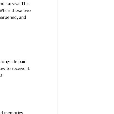
d survival.This 
. When these two 
harpened, and 
alongside pain 
w to receive it. 
t.
red memories, 