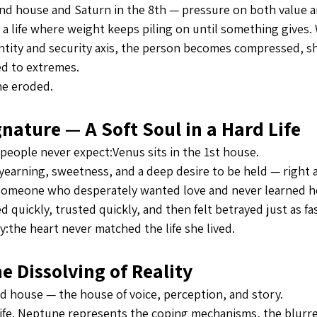
2nd house and Saturn in the 8th — pressure on both value an
e a life where weight keeps piling on until something gives
ntity and security axis, the person becomes compressed, s
ed to extremes.
he eroded.
nature — A Soft Soul in a Hard Life
 people never expect:Venus sits in the 1st house.
yearning, sweetness, and a deep desire to be held — right 
s someone who desperately wanted love and never learned ho
 quickly, trusted quickly, and then felt betrayed just as fas
y:the heart never matched the life she lived.
 Dissolving of Reality
rd house — the house of voice, perception, and story.
r life. Neptune represents the coping mechanisms, the blur