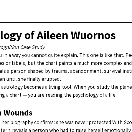
logy of Aileen Wuornos
cognition Case Study
 in a way you cannot quite explain. This one is like that. Pe
es or labels, but the chart paints a much more complex and
als a person shaped by trauma, abandonment, survival insti
en until she finally erupted.
c astrology becomes a living tool. When you study the plane
ng a chart — you are reading the psychology of a life.
on Wounds
her biography confirms: she was never protected.With Scor
tern reveals a person who had to raise herself emotionally a