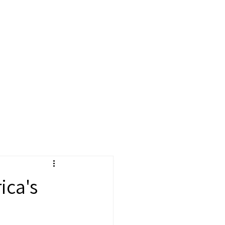
cast
More
ica's