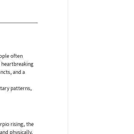
ople often 
 heartbreaking 
ncts, and a 
tary patterns, 
pio rising, the 
nd physically. 