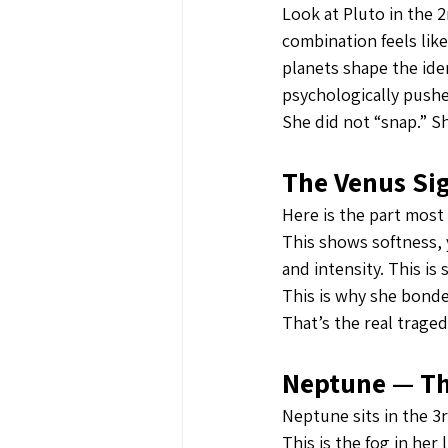
Look at Pluto in the 
combination feels lik
planets shape the ide
psychologically push
She did not “snap.” S
The Venus Sig
Here is the part most
This shows softness, 
and intensity. This i
This is why she bonded
That’s the real traged
Neptune — The
Neptune sits in the 3
This is the fog in he