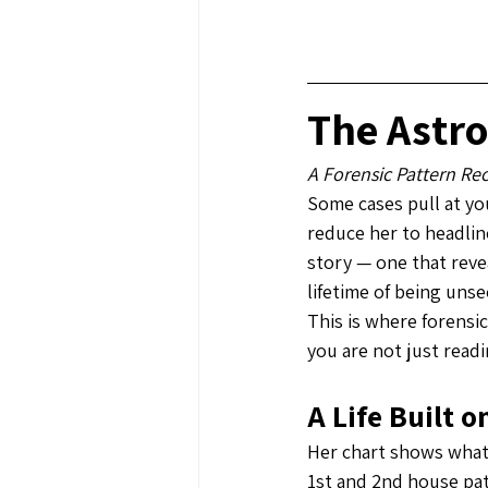
The Astro
A Forensic Pattern Re
Some cases pull at you
reduce her to headlin
story — one that reve
lifetime of being unse
This is where forensi
you are not just readi
A Life Built 
Her chart shows what 
1st and 2nd house pat