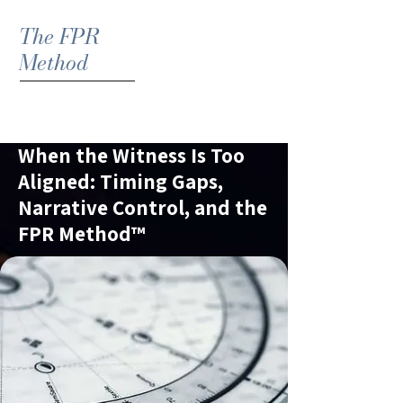
The FPR
Method
When the Witness Is Too
Aligned: Timing Gaps,
Narrative Control, and the
FPR Method™