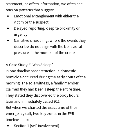
statement, or offers information, we often see 
tension patterns that suggest:
Emotional entanglement with either the 
victim or the suspect
Delayed reporting, despite proximity or 
urgency
Narrative smoothing, where the events they 
describe do not align with the behavioral 
pressure at the moment of the crime
A Case Study: “I Was Asleep”
In one timeline reconstruction, a domestic 
homicide occurred during the early hours of the 
morning. The sole witness, a family member, 
claimed they had been asleep the entire time. 
They stated they discovered the body hours 
later and immediately called 911.
But when we charted the exact time of their 
emergency call, two key zones in the FPR 
timeline lit up:
Section 1 (self-involvement)