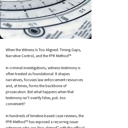
When the Witness Is Too Aligned: Timing Gaps, 
Narrative Control, and the FPR Method™
In criminal investigations, witness testimony is 
often treated as foundational. It shapes 
narratives, focuses law enforcement resources 
and, at times, forms the backbone of 
prosecution. But what happens when that 
testimony isn’t overtly false, just...too 
convenient?
In hundreds of timeline-based case reviews, the 
FPR Method™ has exposed a recurring issue: 
witnesses who are “too aligned” with the official 