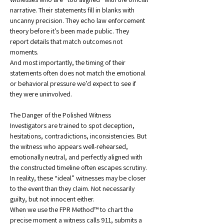
narrative. Their statements fill in blanks with 
uncanny precision. They echo law enforcement 
theory before it’s been made public. They 
report details that match outcomes not 
moments.
And most importantly, the timing of their 
statements often does not match the emotional 
or behavioral pressure we’d expect to see if 
they were uninvolved.
The Danger of the Polished Witness
Investigators are trained to spot deception, 
hesitations, contradictions, inconsistencies. But 
the witness who appears well-rehearsed, 
emotionally neutral, and perfectly aligned with 
the constructed timeline often escapes scrutiny.
In reality, these “ideal” witnesses may be closer 
to the event than they claim. Not necessarily 
guilty, but not innocent either.
When we use the FPR Method™ to chart the 
precise moment a witness calls 911, submits a 