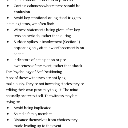
Contain calmness where there should be 
confusion
Avoid key emotional or logistical triggers
In timing terms, we often find:
Witness statements being given after key 
tension periods, rather than during
Sudden spikes in involvement (Section 1) 
appearing only after law enforcement is on 
scene
Indicators of anticipation or pre-
awareness of the event, rather than shock
The Psychology of Self-Positioning
Most of these witnesses are not lying 
maliciously. They’re not inventing stories they’re 
editing their own proximity to guilt. The mind 
naturally protects itself. The witness may be 
trying to:
Avoid being implicated
Shield a family member
Distance themselves from choices they 
made leading up to the event