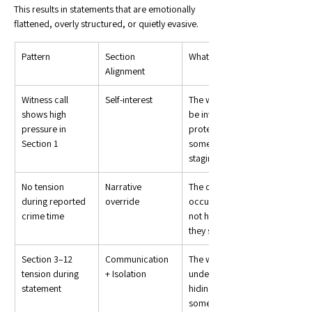
This results in statements that are emotionally 
flattened, overly structured, or quietly evasive.
Pattern
Section 
What It Suggests
Alignment
Witness call 
Self-interest
The witness may 
shows high 
be involved, 
pressure in 
protecting 
Section 1
someone, or 
staging
No tension 
Narrative 
The crime 
during reported 
override
occurred, but 
crime time
not how or when 
they said
Section 3–12 
Communication 
The witness is 
tension during 
+ Isolation
under pressure, 
statement
hiding 
something, or 