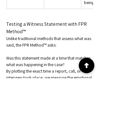
being influenced
Testing a Witness Statement with FPR 
Method™
Unlike traditional methods that assess what was 
said, the FPR Method™ asks:
Was this statement made at a time that matches 
what was happening in the case?
By plotting the exact time a report, call, or 
interview took place, we measure the emotional 
and behavioral alignment between the witness 
and the event.
This helps distinguish:
An honest witness under stress
A rehearsed statement made under 
influence
A participant removing themselves from 
narrative cause