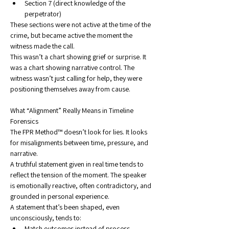
Section 7 (direct knowledge of the 
perpetrator)
These sections were not active at the time of the 
crime, but became active the moment the 
witness made the call.
This wasn’t a chart showing grief or surprise. It 
was a chart showing narrative control. The 
witness wasn’t just calling for help, they were 
positioning themselves away from cause.
What “Alignment” Really Means in Timeline 
Forensics
The FPR Method™ doesn’t look for lies. It looks 
for misalignments between time, pressure, and 
narrative.
A truthful statement given in real time tends to 
reflect the tension of the moment. The speaker 
is emotionally reactive, often contradictory, and 
grounded in personal experience.
A statement that’s been shaped, even 
unconsciously, tends to:
Match outcomes instead of process