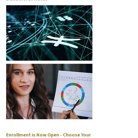
Enrollment is Now Open - Choose Your