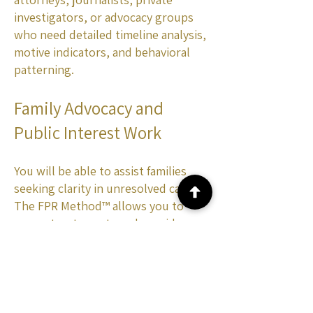
investigators, or advocacy groups
who need detailed timeline analysis,
motive indicators, and behavioral
patterning.
Family Advocacy and
Public Interest Work
You will be able to assist families
seeking clarity in unresolved cases.
The FPR Method™ allows you to
reconstruct events and provide
insight in situations where
traditional investigations have gone
cold or failed to follow up.