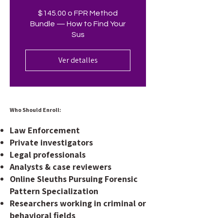
$145.00 o FPR Method
Bundle — How to Find Your
Sus
Ver detalles
Who Should Enroll:
Law Enforcement
Private investigators
Legal professionals
Analysts & case reviewers
Online Sleuths Pursuing Forensic
Pattern Specialization
Researchers working in criminal or
behavioral fields