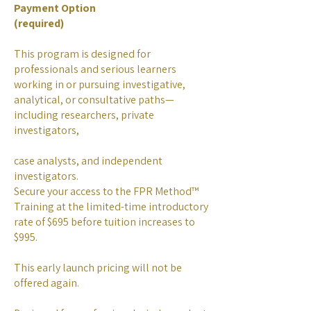
Payment Option
(required)
This program is designed for
professionals and serious learners
working in or pursuing investigative,
analytical, or consultative paths—
including researchers, private
investigators,
case analysts, and independent
investigators.
Secure your access to the FPR Method™
Training at the limited-time introductory
rate of $695 before tuition increases to
$995.
This early launch pricing will not be
offered again.