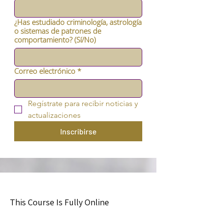
¿Has estudiado criminología, astrología
o sistemas de patrones de
comportamiento? (Sí/No)
Correo electrónico
*
Regístrate para recibir noticias y 
actualizaciones
Inscribirse
This Course Is Fully Online