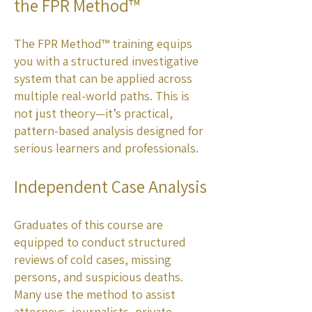
the FPR Method™
The FPR Method™ training equips
you with a structured investigative
system that can be applied across
multiple real-world paths. This is
not just theory—it’s practical,
pattern-based analysis designed for
serious learners and professionals.
Independent Case Analysis
Graduates of this course are
equipped to conduct structured
reviews of cold cases, missing
persons, and suspicious deaths.
Many use the method to assist
attorneys, journalists, private