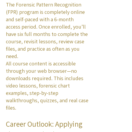
The Forensic Pattern Recognition
(FPR) program is completely online
and self-paced with a 6-month
access period. Once enrolled, you’ll
have six full months to complete the
course, revisit lessons, review case
files, and practice as often as you
need.
All course content is accessible
through your web browser—no
downloads required. This includes
video lessons, forensic chart
examples, step-by-step
walkthroughs, quizzes, and real case
files.
Career Outlook: Applying