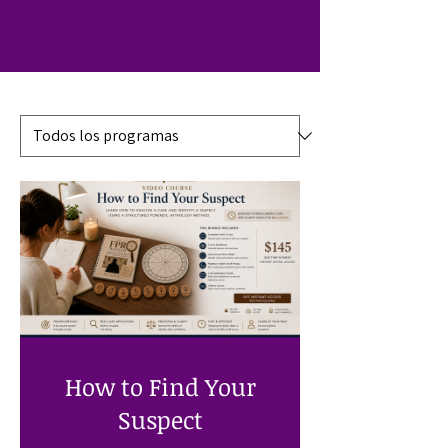
How to Find Your
Suspect