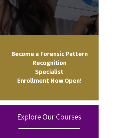
Become a Forensic Pattern
Recognition
Specialist
Enrollment Now Open!
Explore Our Courses