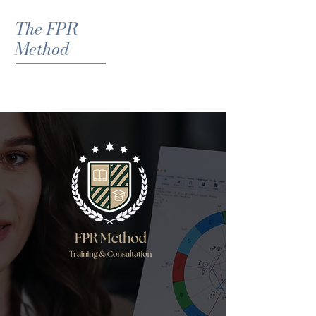
The FPR
Method