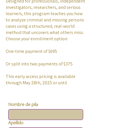
Designed for professionals, independent
investigators, researchers, and serious
learners, this program teaches you how
to analyze criminal and missing persons
cases using a structured, real-world
method that uncovers what others miss.
Choose your enrollment option:
One-time payment of $695
Or split into two payments of $375
This early access pricing is available
through May 28th, 2025 or until
Nombre de pila
Apellido