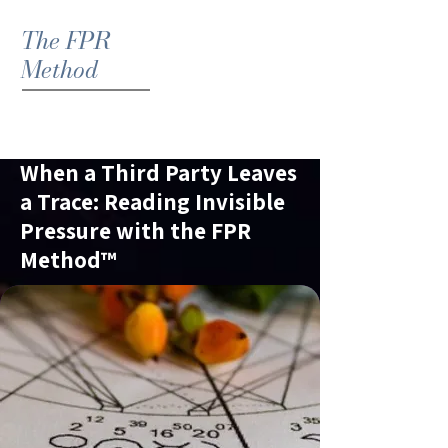
The FPR
Method
When a Third Party Leaves
a Trace: Reading Invisible
Pressure with the FPR
Method™