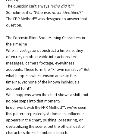
The question isn’t always 
“Who did it?” 
Sometimes it’s: 
“Who was never identified?”
The FPR Method™ was designed to answer that 
question.
The Forensic Blind Spot: Missing Characters in 
the Timeline
When investigators construct a timeline, they 
often rely on observable interactions: text 
messages, camera footage, eyewitness 
accounts. These form the “known narrative.” But 
what happens when tension arises in the 
timeline, yet none of the known individuals 
account for it?
What happens when the chart shows a shift, but 
no one steps into that moment?
In our work with the FPR Method™, we’ve seen 
this pattern repeatedly. A dominant influence 
appears in the chart, pushing, pressuring, or 
destabilizing the scene, but the official cast of 
characters doesn't contain a match.