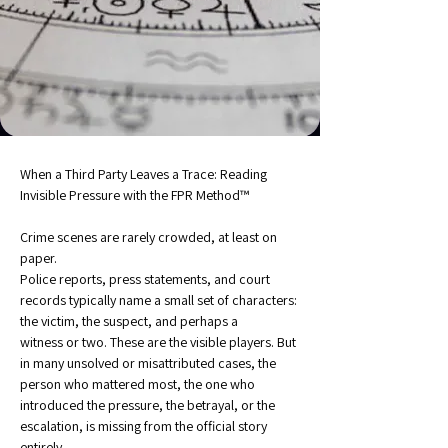
When a Third Party Leaves a Trace: Reading 
Invisible Pressure with the FPR Method™
Crime scenes are rarely crowded, at least on 
paper.
Police reports, press statements, and court 
records typically name a small set of characters: 
the victim, the suspect, and perhaps a 
witness or two. These are the visible players. But 
in many unsolved or misattributed cases, the 
person who mattered most, the one who 
introduced the pressure, the betrayal, or the 
escalation, is missing from the official story 
entirely.