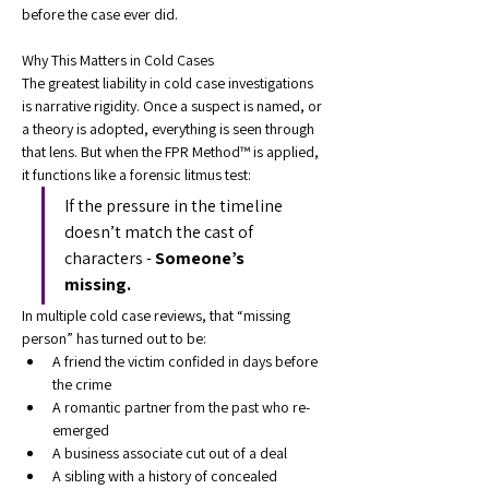
before the case ever did.
Why This Matters in Cold Cases
The greatest liability in cold case investigations 
is narrative rigidity. Once a suspect is named, or 
a theory is adopted, everything is seen through 
that lens. But when the FPR Method™ is applied, 
it functions like a forensic litmus test:
If the pressure in the timeline 
doesn’t match the cast of 
characters - 
Someone’s 
missing.
In multiple cold case reviews, that “missing 
person” has turned out to be:
A friend the victim confided in days before 
the crime
A romantic partner from the past who re-
emerged
A business associate cut out of a deal
A sibling with a history of concealed 