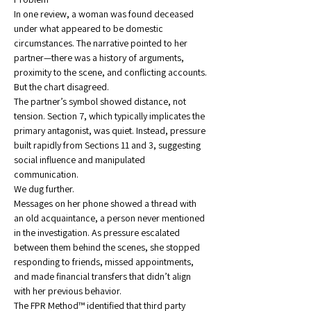
In one review, a woman was found deceased 
under what appeared to be domestic 
circumstances. The narrative pointed to her 
partner—there was a history of arguments, 
proximity to the scene, and conflicting accounts.
But the chart disagreed.
The partner’s symbol showed distance, not 
tension. Section 7, which typically implicates the 
primary antagonist, was quiet. Instead, pressure 
built rapidly from Sections 11 and 3, suggesting 
social influence and manipulated 
communication.
We dug further.
Messages on her phone showed a thread with 
an old acquaintance, a person never mentioned 
in the investigation. As pressure escalated 
between them behind the scenes, she stopped 
responding to friends, missed appointments, 
and made financial transfers that didn’t align 
with her previous behavior.
The FPR Method™ identified that third party 