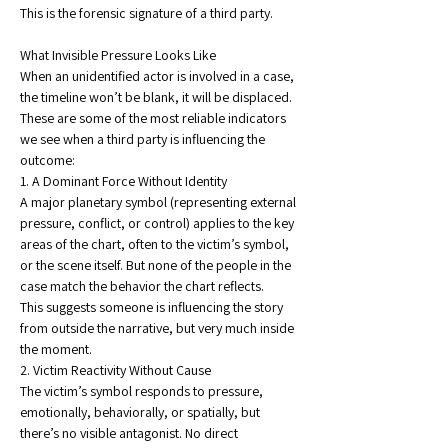
This is the forensic signature of a third party.
What Invisible Pressure Looks Like
When an unidentified actor is involved in a case, 
the timeline won’t be blank, it will be displaced.
These are some of the most reliable indicators 
we see when a third party is influencing the 
outcome:
1. A Dominant Force Without Identity
A major planetary symbol (representing external 
pressure, conflict, or control) applies to the key 
areas of the chart, often to the victim’s symbol, 
or the scene itself. But none of the people in the 
case match the behavior the chart reflects.
This suggests someone is influencing the story 
from outside the narrative, but very much inside 
the moment.
2. Victim Reactivity Without Cause
The victim’s symbol responds to pressure, 
emotionally, behaviorally, or spatially, but 
there’s no visible antagonist. No direct 