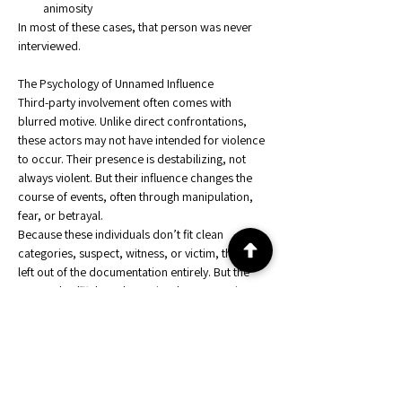
animosity
In most of these cases, that person was never 
interviewed.
The Psychology of Unnamed Influence
Third-party involvement often comes with 
blurred motive. Unlike direct confrontations, 
these actors may not have intended for violence 
to occur. Their presence is destabilizing, not 
always violent. But their influence changes the 
course of events, often through manipulation, 
fear, or betrayal.
Because these individuals don’t fit clean 
categories, suspect, witness, or victim, they are 
left out of the documentation entirely. But the 
FPR Method™ doesn't require documentation. It 
requires timing.
And timing doesn’t lie.
How the FPR Method™ Detects Hidden Actors
By mapping pressure, behavioral reactivity, and 