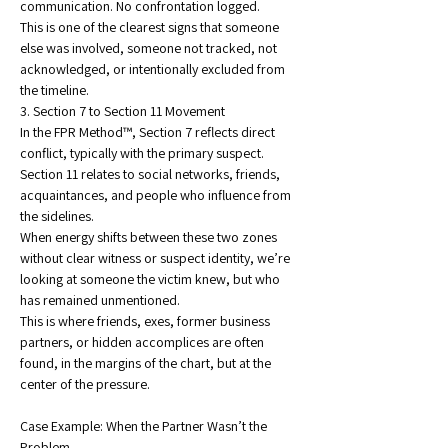
communication. No confrontation logged.
This is one of the clearest signs that someone 
else was involved, someone not tracked, not 
acknowledged, or intentionally excluded from 
the timeline.
3. Section 7 to Section 11 Movement
In the FPR Method™, Section 7 reflects direct 
conflict, typically with the primary suspect. 
Section 11 relates to social networks, friends, 
acquaintances, and people who influence from 
the sidelines.
When energy shifts between these two zones 
without clear witness or suspect identity, we’re 
looking at someone the victim knew, but who 
has remained unmentioned.
This is where friends, exes, former business 
partners, or hidden accomplices are often 
found, in the margins of the chart, but at the 
center of the pressure.
Case Example: When the Partner Wasn’t the 
Problem