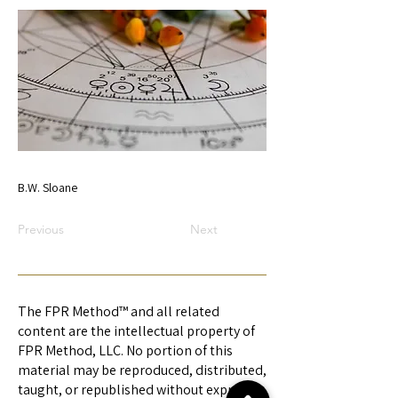
B.W. Sloane
Previous
Next
The FPR Method™ and all related
content are the intellectual property of
FPR Method, LLC. No portion of this
material may be reproduced, distributed,
taught, or republished without express