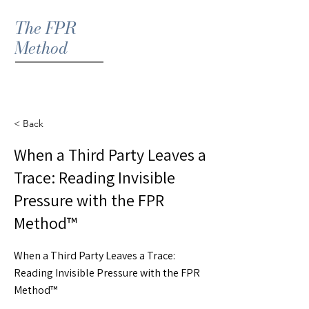
The FPR
Method
< Back
When a Third Party Leaves a
Trace: Reading Invisible
Pressure with the FPR
Method™
When a Third Party Leaves a Trace:
Reading Invisible Pressure with the FPR
Method™