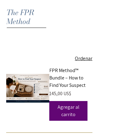
The FPR
Method
Ordenar
FPR Method™
Bundle – How to
Find Your Suspect
Precio
145,00 US$
Agregar al
carrito