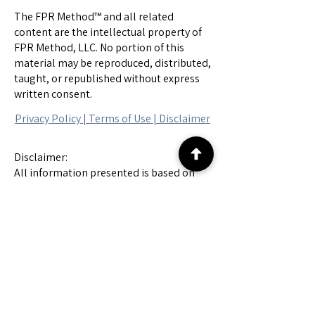
The FPR Method™ and all related
content are the intellectual property of
FPR Method, LLC. No portion of this
material may be reproduced, distributed,
taught, or republished without express
written consent.
Privacy Policy |
Terms of Use
|
Disclaimer
Disclaimer:
All information presented is based on
forensic chart analysis and is intended
solely for informational and educational
purposes. These findings are speculative
in nature, do not constitute legal
evidence, and should not be interpreted
as accusations or definitive conclusions.
All individuals referenced are presumed
innocent until proven guilty in a court of
law.