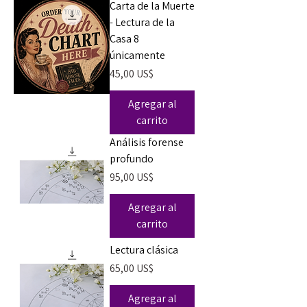
Carta de la Muerte
- Lectura de la
Casa 8
únicamente
Precio
45,00 US$
Agregar al
carrito
Análisis forense
profundo
Precio
95,00 US$
Agregar al
carrito
Lectura clásica
Precio
65,00 US$
Agregar al