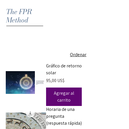
The FPR
Method
Ordenar
Gráfico de retorno
solar
Precio
95,00 US$
Agregar al
carrito
Horaria de una
pregunta
(respuesta rápida)