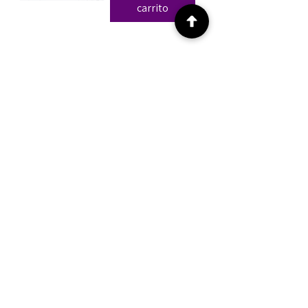
carrito
The FPR Method™ and all related
content are the intellectual property of
FPR Method, LLC. No portion of this
material may be reproduced, distributed,
taught, or republished without express
written consent.
Privacy Policy |
Terms of Use
|
Disclaimer
Disclaimer:
All information presented is based on
forensic chart analysis and is intended
solely for informational and educational
purposes. These findings are speculative
in nature, do not constitute legal