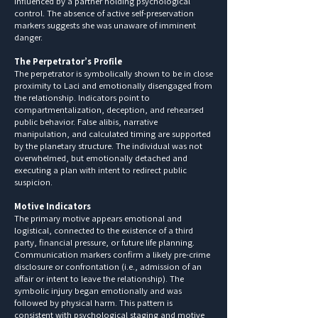
influenced by a partner holding psychological
control. The absence of active self-preservation
markers suggests she was unaware of imminent
danger.
The Perpetrator’s Profile
The perpetrator is symbolically shown to be in close
proximity to Laci and emotionally disengaged from
the relationship. Indicators point to
compartmentalization, deception, and rehearsed
public behavior. False alibis, narrative
manipulation, and calculated timing are supported
by the planetary structure. The individual was not
overwhelmed, but emotionally detached and
executing a plan with intent to redirect public
suspicion.
Motive Indicators
The primary motive appears emotional and
logistical, connected to the existence of a third
party, financial pressure, or future life planning.
Communication markers confirm a likely pre-crime
disclosure or confrontation (i.e., admission of an
affair or intent to leave the relationship). The
symbolic injury began emotionally and was
followed by physical harm. This pattern is
consistent with psychological staging and motive