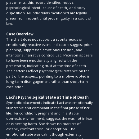
placements, this report identifies motive,
psychological intent, cause of death, and body
disposition. All individuals mentioned are legally
presumed innocent until proven guilty in a court of
law.
Case Overview
The chart does not support a spontaneous or
emotionally reactive event. Indicators suggest prior
planning, suppressed emotional tension, and
intentional narrative control. Laci Peterson appears
to have been emotionally aligned with the
perpetrator, indicating trust at the time of death.
The patterns reflect psychological distance on the
part of the suspect, pointing to a motive rooted in
long-term disengagement rather than short-term
escalation.
Laci’s Psychological State at Time of Death
Symbolic placements indicate Laci was emotionally
vulnerable and compliant in the final phase of her
life. Her condition, pregnant and in a stable
domestic environment, suggests she was not in fear
or expecting harm. She shows no markers of
escape, confrontation, or deception. The
emotional state was calm, though externally