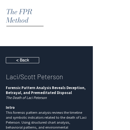
The FPR
Method
< Back
Laci/Scott Peterson
Forensic Pattern Analysis Reveals Deception,
Betrayal, and Premeditated Disposal
The Death of Laci Peterson
Intro
This forensic pattern analysis reviews the timeline
and symbolic indicators related to the death of Laci
Peterson. Using structured chart analysis,
behavioral patterns, and environmental