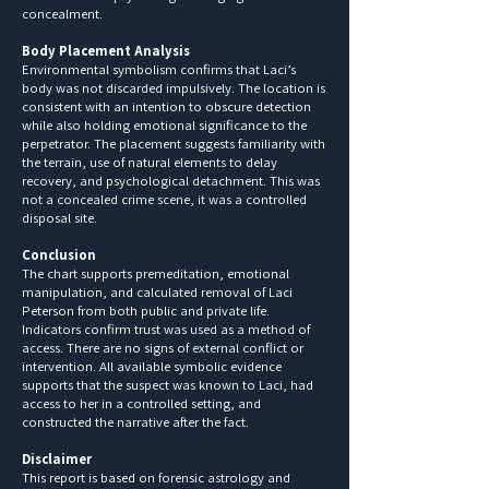
concealment.
Body Placement Analysis
Environmental symbolism confirms that Laci’s
body was not discarded impulsively. The location is
consistent with an intention to obscure detection
while also holding emotional significance to the
perpetrator. The placement suggests familiarity with
the terrain, use of natural elements to delay
recovery, and psychological detachment. This was
not a concealed crime scene, it was a controlled
disposal site.
Conclusion
The chart supports premeditation, emotional
manipulation, and calculated removal of Laci
Peterson from both public and private life.
Indicators confirm trust was used as a method of
access. There are no signs of external conflict or
intervention. All available symbolic evidence
supports that the suspect was known to Laci, had
access to her in a controlled setting, and
constructed the narrative after the fact.
Disclaimer
This report is based on forensic astrology and