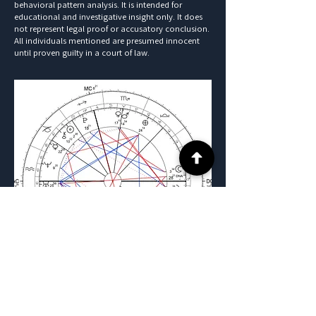
behavioral pattern analysis. It is intended for
educational and investigative insight only. It does
not represent legal proof or accusatory conclusion.
All individuals mentioned are presumed innocent
until proven guilty in a court of law.
Previous