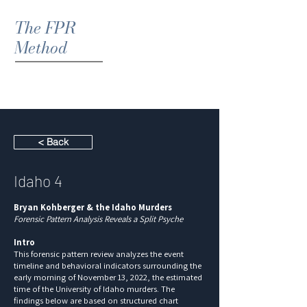
The FPR
Method
< Back
Idaho 4
Bryan Kohberger & the Idaho Murders
Forensic Pattern Analysis Reveals a Split Psyche
Intro
This forensic pattern review analyzes the event
timeline and behavioral indicators surrounding the
early morning of November 13, 2022, the estimated
time of the University of Idaho murders. The
findings below are based on structured chart