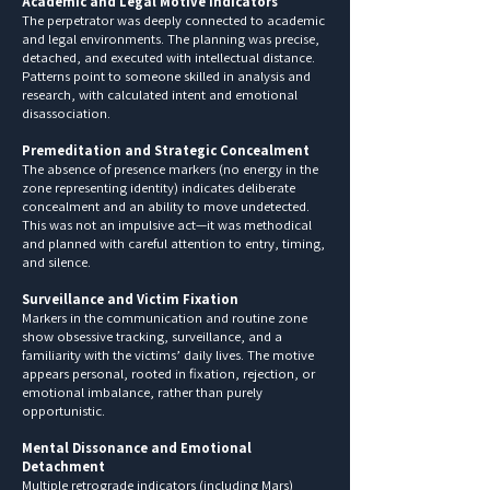
Academic and Legal Motive Indicators
The perpetrator was deeply connected to academic
and legal environments. The planning was precise,
detached, and executed with intellectual distance.
Patterns point to someone skilled in analysis and
research, with calculated intent and emotional
disassociation.
Premeditation and Strategic Concealment
The absence of presence markers (no energy in the
zone representing identity) indicates deliberate
concealment and an ability to move undetected.
This was not an impulsive act—it was methodical
and planned with careful attention to entry, timing,
and silence.
Surveillance and Victim Fixation
Markers in the communication and routine zone
show obsessive tracking, surveillance, and a
familiarity with the victims’ daily lives. The motive
appears personal, rooted in fixation, rejection, or
emotional imbalance, rather than purely
opportunistic.
Mental Dissonance and Emotional
Detachment
Multiple retrograde indicators (including Mars)