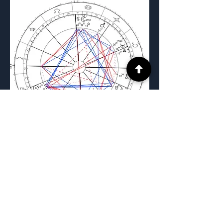
Previous
Next