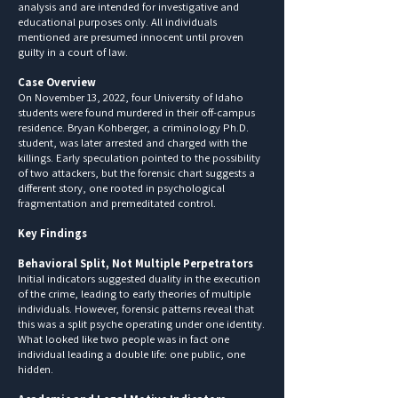
analysis and are intended for investigative and
educational purposes only. All individuals
mentioned are presumed innocent until proven
guilty in a court of law.
Case Overview
On November 13, 2022, four University of Idaho
students were found murdered in their off-campus
residence. Bryan Kohberger, a criminology Ph.D.
student, was later arrested and charged with the
killings. Early speculation pointed to the possibility
of two attackers, but the forensic chart suggests a
different story, one rooted in psychological
fragmentation and premeditated control.
Key Findings
Behavioral Split, Not Multiple Perpetrators
Initial indicators suggested duality in the execution
of the crime, leading to early theories of multiple
individuals. However, forensic patterns reveal that
this was a split psyche operating under one identity.
What looked like two people was in fact one
individual leading a double life: one public, one
hidden.