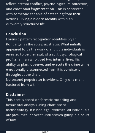
reflect internal conflict, psychological misdirection,
and emotional fragmentation. This is consistent
with someone capable of detaching from their
actions—living a hidden identity within an
outwardly structured life.
Conclusion
Forensic pattern recognition identifies Bryan
Kohberger as the sole perpetrator. What initially
appeared to be the work of multiple individuals is
revealed to be the result of a split psychological
profile, a man who lived two internal lives. His
ability to plan, observe, and execute the crime while
emotionally disconnected from it is consistent
throughout the chart.
No second perpetrator is evident. Only one man,
fractured from within.
Disclaimer
This post is based on forensic modeling and
behavioral analysis using chart-based
methodology. It is not legal evidence. All individuals
are presumed innocent until proven guilty in a court
of law.