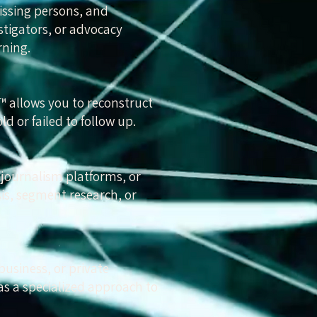
issing persons, and
stigators, or advocacy
rning.
d™ allows you to reconstruct
d or failed to follow up.
 journalism platforms, or
is, segment research, or
business, or private
as a specialized approach to