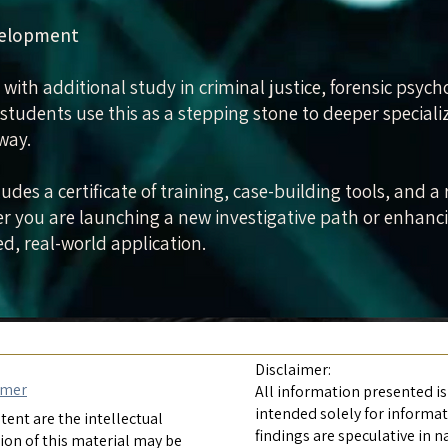
velopment
 with additional study in criminal justice, forensic psych
 students use this as a stepping stone to deeper special
away.
udes a certificate of training, case-building tools, and
 you are launching a new investigative path or enhancing
d, real-world application.
Disclaimer:
imer
All information presented is
intended solely for informa
ent are the intellectual
findings are speculative in n
ion of this material may be