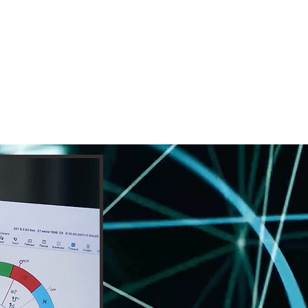
cast
More