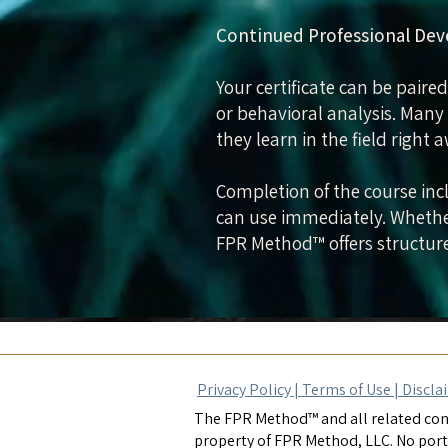
Continued Professional De
Your certificate can be paired
or behavioral analysis. Many
they learn in the field right 
Completion of the course incl
can use immediately. Whether
FPR Method™ offers structure
Privacy Policy |
Terms of Use
|
Discla
The FPR Method™ and all related cont
property of FPR Method, LLC. No port