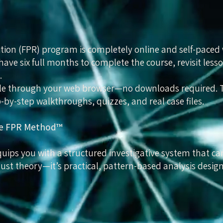
tion (FPR) program is completely online and self-paced
have six full months to complete the course, revisit lesso
.
ible through your web browser—no downloads required. Th
-by-step walkthroughs, quizzes, and real case files.
the FPR Method™
ips you with a structured investigative system that ca
 just theory—it’s practical, pattern-based analysis desig