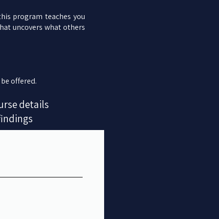
 this program teaches you
that uncovers what others
 be offered.
urse details
findings