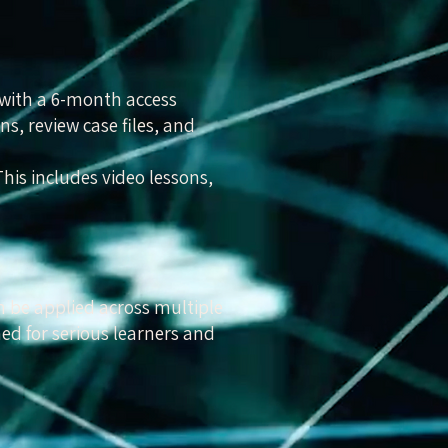
 with a 6-month access
ns, review case files, and
is includes video lessons,
n be applied across multiple
ned for serious learners and