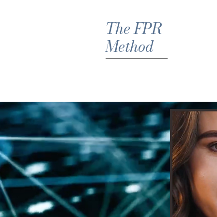
The FPR
Method
Hom