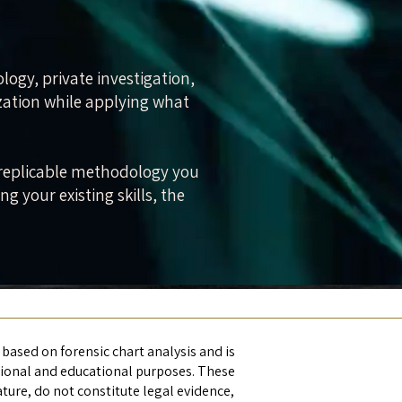
ology, private investigation,
ization while applying what
 a replicable methodology you
 your existing skills, the
 based on forensic chart analysis and is
tional and educational purposes. These
ature, do not constitute legal evidence,