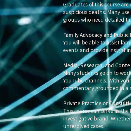
Graduates of this course are
suspicious deaths. Many use t
groups who need detailed tim
Family Advocacy and Public 
You will be able to assist fa
events and provide insight in
Media, Research, and Conte
Many students go on to work 
YouTube channels. With your 
commentary grounded in a 
Private Practice or Consulti
This course can serve as the 
investigative brand. Whether
unresolved cases.