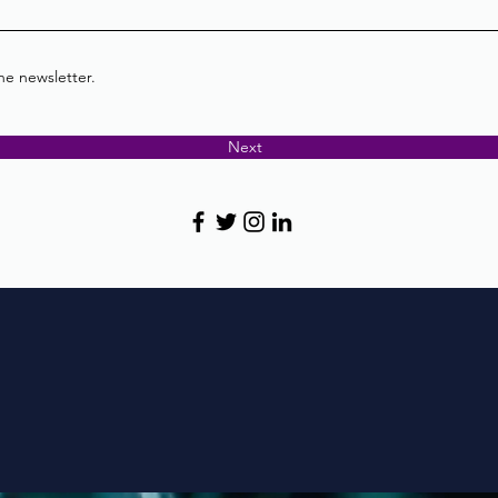
he newsletter.
Next