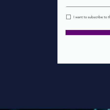
I want to subscribe to t