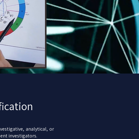
fication
estigative, analytical, or
ent investigators.