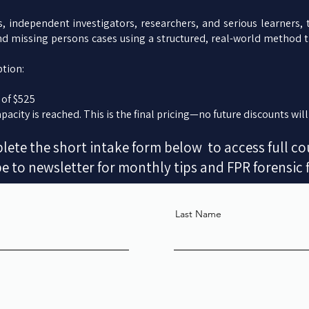
s, independent investigators, researchers, and serious learners,
nd missing persons cases using a structured, real-world method 
tion:
 of $525
pacity is reached. This is the final pricing—no future discounts will
ete the short intake form below to access full co
e to newsletter for monthly tips and FPR forensic 
Last Name