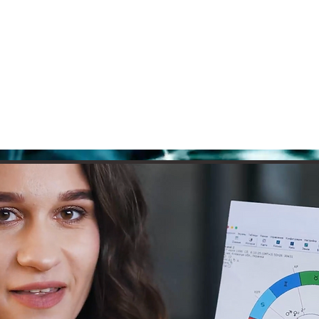
e
Courses
Books
Readings
Pod