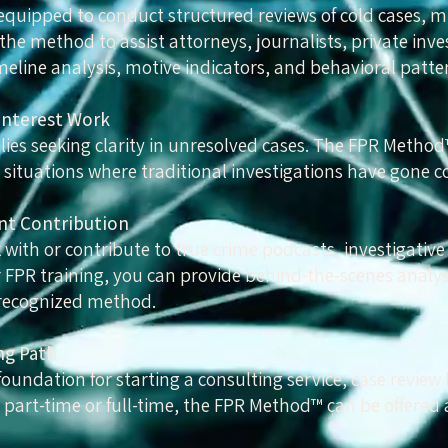
 equipped to conduct structured reviews of cold cases, m
he method to assist attorneys, journalists, private inve
eline analysis, motive indicators, and behavioral patte
Interest Work
milies seeking clarity in unresolved cases. The FPR Metho
 situations where traditional investigations have gone col
nt Contribution
with or contribute to true crime podcasts, investigative
FPR training, you can provide behind-the-scenes analys
recognized method.
ng Path
foundation for starting a consulting service, case review 
 part-time or full-time, the FPR Method™ can be offered 