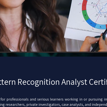
ttern Recognition Analyst Certi
or professionals and serious learners working in or pursuing inv
ng researchers, private investigators, case analysts, and independ