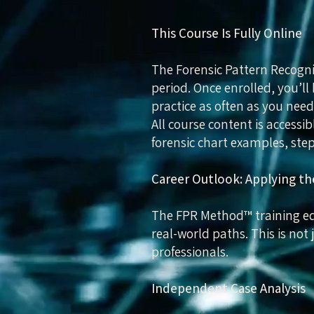
This Course Is Fully Online
The Forensic Pattern Recogni
period. Once enrolled, you’ll 
practice as often as you need
All course content is access
forensic chart examples, step
Career Outlook: Applying 
The FPR Method™ training equ
real-world paths. This is not
professionals.
Independent Case Analysis