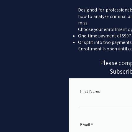
Designed for professional
how to analyze criminal a
miss.
Choose your enrollment op
One-time payment of $997
Or split into two payments
Enrollment is open until ca
Please compl
Subscrib
First Name
Email