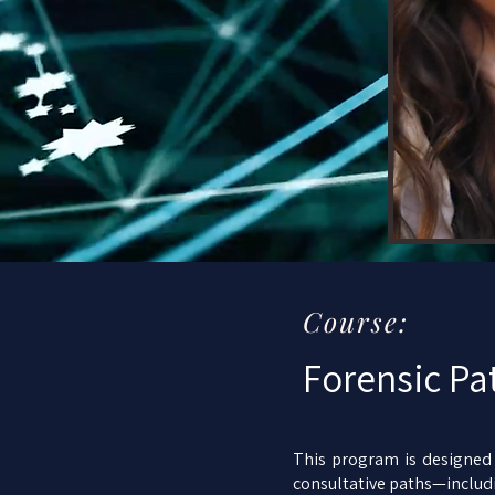
Course:
Forensic Pa
This program is designed f
consultative paths—includi