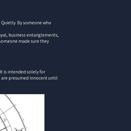
y. Quietly. By someone who
rayal, business entanglements,
e someone made sure they
 is intended solely for
ls are presumed innocent until