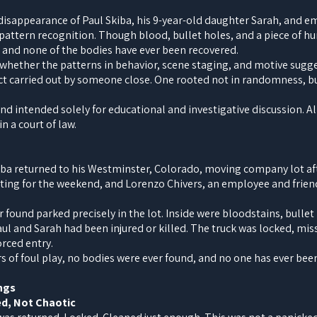
 disappearance of Paul Skiba, his 9-year-old daughter Sarah, and 
pattern recognition. Though blood, bullet holes, and a piece of h
 and none of the bodies have ever been recovered.
hether the patterns in behavior, scene staging, and motive sugges
ct carried out by someone close. One rooted not in randomness, bu
 and intended solely for educational and investigative discussion. A
n a court of law.
iba returned to his Westminster, Colorado, moving company lot aft
iting for the weekend, and Lorenzo Chivers, an employee and friend
 found parked precisely in the lot. Inside were bloodstains, bullet 
ul and Sarah had been injured or killed. The truck was locked, mis
orced entry.
rs of foul play, no bodies were ever found, and no one has ever bee
ngs
ed, Not Chaotic