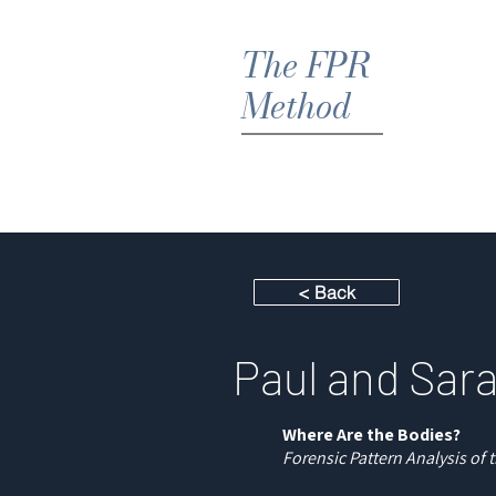
The FPR
Method
Hom
< Back
Paul and Sar
Where Are the Bodies?
Forensic Pattern Analysis of