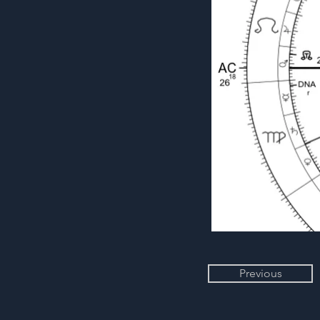
Previous