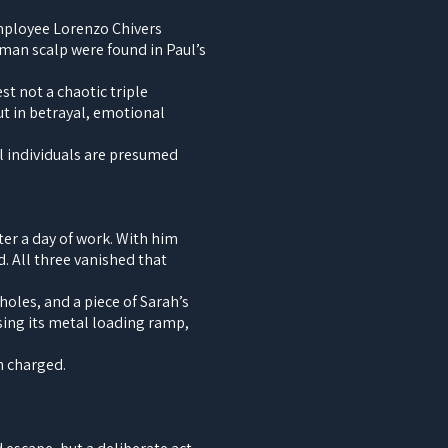
employee Lorenzo Chivers
uman scalp were found in Paul’s
t not a chaotic triple
t in betrayal, emotional
ll individuals are presumed
er a day of work. With him
. All three vanished that
holes, and a piece of Sarah’s
sing its metal loading ramp,
n charged.