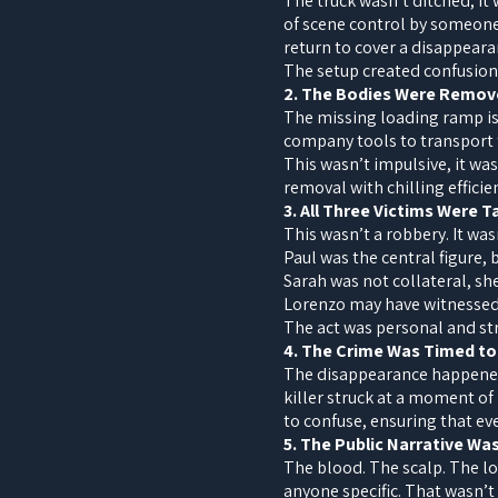
The truck wasn’t ditched, it
of scene control by someone
return to cover a disappearan
The setup created confusion,
2. The Bodies Were Remov
The missing loading ramp is n
company tools to transport t
This wasn’t impulsive, it wa
removal with chilling efficie
3. All Three Victims Were 
This wasn’t a robbery. It was
Paul was the central figure,
Sarah was not collateral, s
Lorenzo may have witnessed s
The act was personal and st
4. The Crime Was Timed to
The disappearance happened
killer struck at a moment o
to confuse, ensuring that ev
5. The Public Narrative W
The blood. The scalp. The lo
anyone specific. That wasn’t