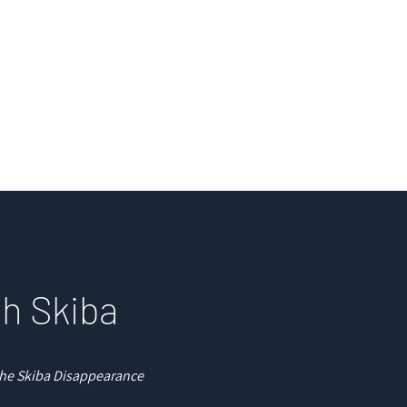
e
Courses
Books
Readings
Pod
ah Skiba
 the Skiba Disappearance