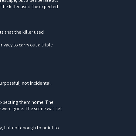
 escape, but a deliberate act
The killer used the expected
s that the killer used
ivacy to carry out a triple
urposeful, not incidental.
 expecting them home. The
y were gone. The scene was set
y, but not enough to point to