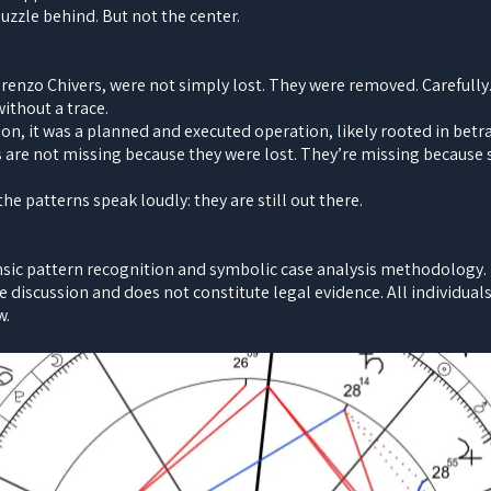
 puzzle behind. But not the center.
orenzo Chivers, were not simply lost. They were removed. Carefull
ithout a trace.
ion, it was a planned and executed operation, likely rooted in bet
s are not missing because they were lost. They’re missing becaus
e patterns speak loudly: they are still out there.
nsic pattern recognition and symbolic case analysis methodology. It
e discussion and does not constitute legal evidence. All individua
w.