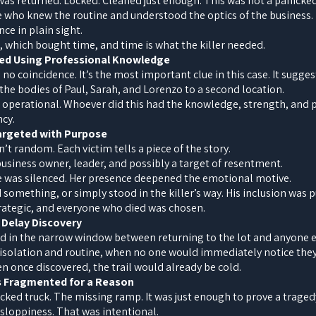
 was returned. Locked. Cleaned just enough. This was not a panicked
 who knew the routine and understood the optics of the business. 
ce in plain sight.
 which bought time, and time is what the killer needed.
ed Using Professional Knowledge
o coincidence. It’s the most important clue in this case. It suggest
he bodies of Paul, Sarah, and Lorenzo to a second location.
s operational. Whoever did this had the knowledge, strength, and pr
ncy.
Targeted with Purpose
n’t random. Each victim tells a piece of the story.
 business owner, leader, and possibly a target of resentment.
he was silenced. Her presence deepened the emotional motive.
omething, or simply stood in the killer’s way. His inclusion was p
rategic, and everyone who died was chosen.
 Delay Discovery
 in the narrow window between returning to the lot and anyone
f isolation and routine, when no one would immediately notice the
en once discovered, the trail would already be cold.
as Fragmented for a Reason
cked truck. The missing ramp. It was just enough to prove a traged
 sloppiness. That was intentional.