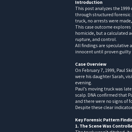
Introduction
This post analyzes the 1999
through structured forensic 
truck, no arrests were made,
This case outcome explores w
homicide, but a calculated a
rupture, and control.
All findings are speculative
innocent until proven guilty i
Case Overview
On February 7, 1999, Paul Sk
were his daughter Sarah, vis
evening.
Paul’s moving truck was later
scalp. DNA confirmed that Pa
and there were no signs of f
Despite these clear indicato
Key Forensic Pattern Findi
1. The Scene Was Controll