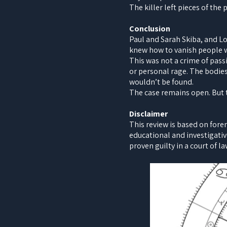
The killer left pieces of the
Conclusion
Paul and Sarah Skiba, and L
knew how to vanish people w
This was not a crime of pass
or personal rage. The bodie
wouldn’t be found.
The case remains open. But th
Disclaimer
This review is based on fore
educational and investigativ
proven guilty in a court of la