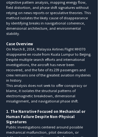
objective pattern analysis, mapping energy flow,
field distortion, and phase shift signatures without
relying on news reports or speculative theories. This
method isolates the likely cause of disappearance
by identifying breaks in navigational coherence,
dimensional architecture, and environmental
stability.
Case Overview
On March 8, 2014, Malaysia Airlines Flight MH370
disappeared en route from Kuala Lumpur to Beijing.
Despite multiple search efforts and international
investigations, the aircraft has never been
recovered, and the fate of its 239 passengers and
crew remains one of the greatest aviation mysteries
in history.
This analysis does not seek to offer conspiracy or
blame, it isolates the structural patterns of
electromagnetic breakdown, dimensional
misalignment, and navigational phase shift.
1. The Narrative Focused on Mechanical or
Human Failure Despite Non-Physical
Signatures
Public investigations centered around possible
mechanical malfunction, pilot deviation, or