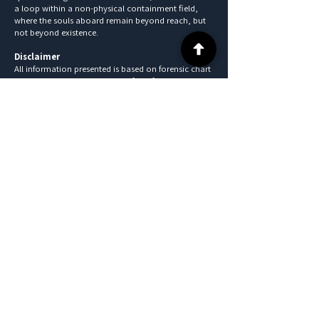
a loop within a non-physical containment field,
where the souls aboard remain beyond reach, but
not beyond existence.
Disclaimer
All information presented is based on forensic chart
analysis and is intended solely for informational
and educational purposes. These findings are
speculative in nature, do not constitute legal
evidence, and should not be interpreted as
definitive conclusions. All individuals referenced are
presumed innocent unless proven otherwise in a
court of law.