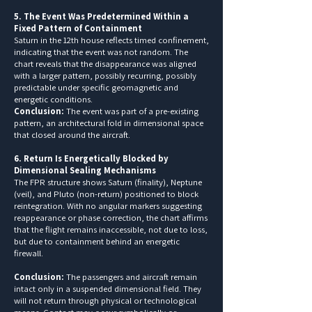
5. The Event Was Predetermined Within a
Fixed Pattern of Containment
Saturn in the 12th house reflects timed confinement,
indicating that the event was not random. The
chart reveals that the disappearance was aligned
with a larger pattern, possibly recurring, possibly
predictable under specific geomagnetic and
energetic conditions.
Conclusion:
The event was part of a pre-existing
pattern, an architectural fold in dimensional space
that closed around the aircraft.
6. Return Is Energetically Blocked by
Dimensional Sealing Mechanisms
The FPR structure shows Saturn (finality), Neptune
(veil), and Pluto (non-return) positioned to block
reintegration. With no angular markers suggesting
reappearance or phase correction, the chart affirms
that the flight remains inaccessible, not due to loss,
but due to containment behind an energetic
firewall.
Conclusion:
The passengers and aircraft remain
intact only in a suspended dimensional field. They
will not return through physical or technological