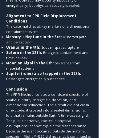
means. Contact may occur symbolically or
energetically, but physical recovery is sealed.
Alignment to FPR Field Displacement
Conditions
The case matches all key markers of a dimensional
containment event:
Mercury + Neptune in the 3rd:
Distorted path
and perception
Uranus in the 4th:
Sudden spatial rupture
Saturn in the 12th:
Energetic containment and
timeline lock
Moon on Algol in the 6th:
Severance from
material systems
Jupiter (ruler) also trapped in the 12th:
Passengers energetically suspended
Conclusion
The FPR Method isolates a consistent structure of
spatial rupture, energetic dislocation, and
dimensional redirection. The aircraft did not crash
or explode, it crossed into a sealed dimensional
fold that remains outside Earth’s time-access grid.
The public narrative, rooted in physical
assumptions, cannot explain the disappearance
because the event occurred outside the material
spectrum. Flight MH370 did not end, it continued on