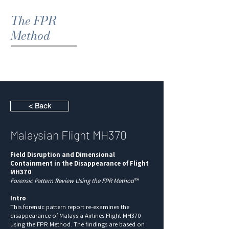
The FPR
Method
< Back
Malaysian Flight MH370
Field Disruption and Dimensional
Containment in the Disappearance of Flight
MH370
Forensic Pattern Review Using the FPR Method™
Intro
This forensic pattern report re-examines the
disappearance of Malaysia Airlines Flight MH370
using the FPR Method. The findings are based on