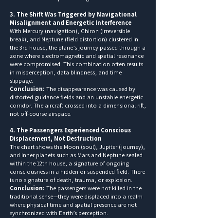
3. The Shift Was Triggered by Navigational
Misalignment and Energetic Interference
With Mercury (navigation), Chiron (irreversible
break), and Neptune (field distortion) clustered in
the 3rd house, the plane’s journey passed through a
zone where electromagnetic and spatial resonance
were compromised. This combination often results
in misperception, data blindness, and time
slippage.
Conclusion:
The disappearance was caused by
distorted guidance fields and an unstable energetic
corridor. The aircraft crossed into a dimensional rift,
not off-course airspace.
4. The Passengers Experienced Conscious
Displacement, Not Destruction
The chart shows the Moon (soul), Jupiter (journey),
and inner planets such as Mars and Neptune sealed
within the 12th house, a signature of ongoing
consciousness in a hidden or suspended field. There
is no signature of death, trauma, or explosion.
Conclusion:
The passengers were not killed in the
traditional sense—they were displaced into a realm
where physical time and spatial presence are not
synchronized with Earth’s perception.