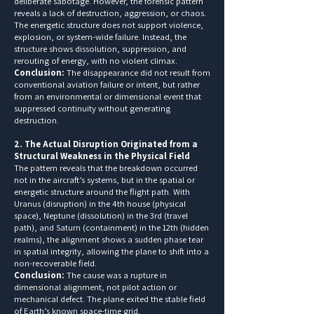
deliberate sabotage. However, the forensic pattern
reveals a lack of destruction, aggression, or chaos.
The energetic structure does not support violence,
explosion, or system-wide failure. Instead, the
structure shows dissolution, suppression, and
rerouting of energy, with no violent climax.
Conclusion:
The disappearance did not result from
conventional aviation failure or intent, but rather
from an environmental or dimensional event that
suppressed continuity without generating
destruction.
2. The Actual Disruption Originated from a
Structural Weakness in the Physical Field
The pattern reveals that the breakdown occurred
not in the aircraft’s systems, but in the spatial or
energetic structure around the flight path. With
Uranus (disruption) in the 4th house (physical
space), Neptune (dissolution) in the 3rd (travel
path), and Saturn (containment) in the 12th (hidden
realms), the alignment shows a sudden phase tear
in spatial integrity, allowing the plane to shift into a
non-recoverable field.
Conclusion:
The cause was a rupture in
dimensional alignment, not pilot action or
mechanical defect. The plane exited the stable field
of Earth’s known space-time grid.