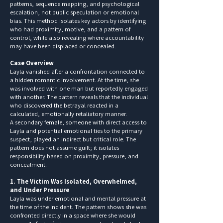
patterns, sequence mapping, and psychological
escalation, not public speculation or emotional
bias. This method isolates key actors by identifying
who had proximity, motive, and a pattern of
control, while also revealing where accountability
may have been displaced or concealed.
Case Overview
Layla vanished after a confrontation connected to
a hidden romantic involvement. At the time, she
was involved with one man but reportedly engaged
with another. The pattern reveals that the individual
who discovered the betrayal reacted in a
calculated, emotionally retaliatory manner.
A secondary female, someone with direct access to
Layla and potential emotional ties to the primary
suspect, played an indirect but critical role. The
pattern does not assume guilt; it isolates
responsibility based on proximity, pressure, and
concealment.
1. The Victim Was Isolated, Overwhelmed,
and Under Pressure
Layla was under emotional and mental pressure at
the time of the incident. The pattern shows she was
confronted directly in a space where she would