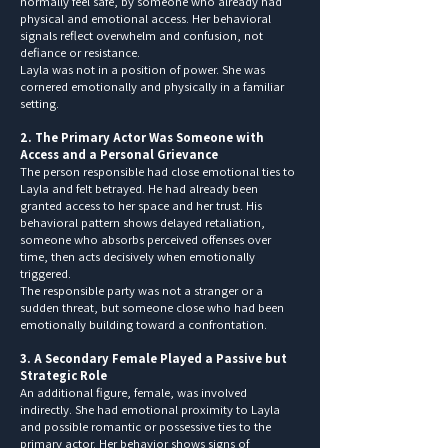
normally feel safe, by someone who already had
physical and emotional access. Her behavioral
signals reflect overwhelm and confusion, not
defiance or resistance.
Layla was not in a position of power. She was
cornered emotionally and physically in a familiar
setting.
2. The Primary Actor Was Someone with
Access and a Personal Grievance
The person responsible had close emotional ties to
Layla and felt betrayed. He had already been
granted access to her space and her trust. His
behavioral pattern shows delayed retaliation,
someone who absorbs perceived offenses over
time, then acts decisively when emotionally
triggered.
The responsible party was not a stranger or a
sudden threat, but someone close who had been
emotionally building toward a confrontation.
3. A Secondary Female Played a Passive but
Strategic Role
An additional figure, female, was involved
indirectly. She had emotional proximity to Layla
and possible romantic or possessive ties to the
primary actor. Her behavior shows signs of