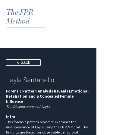
The FPR
Method
< Back
Layla Santanello
Forensic Pattern Analysis Reveals Emotional
Retaliation and a Concealed Female
Influence
The Disappearance of Layla
Intro
This forensic pattern report re-examines the
disappearance of Layla using the FPR Method. The
findings are based on observable behavioral