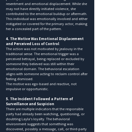
resentment and emotional displacement. While she
may not have directly initiated violence, she
contributed to the emotional buildup or aftermath.
This individual was emotionally involved and either
instigated or covered for the primary actor, making
her a concealed part of the pattern.
4. The Motive Was Emotional Displacement
and Perceived Loss of Control
The action was not motivated by jealousy in the
traditional sense. The emotional trigger was a
perceived betrayal, being replaced or excluded by
someone they believed was still within their
emotional domain. The behavioral escalation
aligns with someone acting to reclaim control after
feeling dismissed.
The motive was ego-based and reactive, not
impulsive or opportunistic.
5. The Incident Followed a Pattern of
Surveillance and Suspicion
There are multiple indicators that the responsible
party had already been watching, questioning, or
doubting Layla's loyalty. The behavioral
environment suggests that something was
discovered, possibly a message, call, or third-party