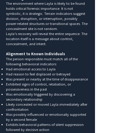
The environment where Layla is likely to be found
holds critical forensic importance. It is not
symbolic, it is strategic. Terrain indicators suggest
division, disruption, or interruption, possibly
power-related structures or transitional spaces. The
concealment site is not random.
Layla’s recovery will reveal the entire sequence. The
location itself is a message about control,
concealment, and intent.
Alignment to Known Individuals
The person responsible must match all of the
following behavioral indicators:
Had emotional access to Layla
Had reason to feel displaced or betrayed
Was present or nearby at the time of disappearance
Exhibited signs of control, retaliation, or
possessiveness in the past
Was emotionally triggered by discovering a
secondary relationship
Likely concealed or moved Layla immediately after
confrontation
Was possibly influenced or emotionally supported
by a second female
Exhibits behavioral patterns of silent suppression
followed by decisive action