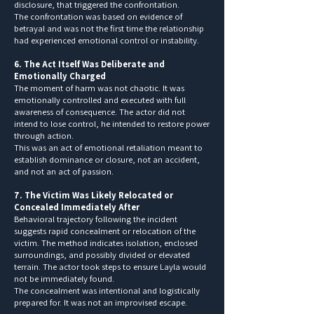
disclosure, that triggered the confrontation.
The confrontation was based on evidence of
betrayal and was not the first time the relationship
had experienced emotional control or instability.
6. The Act Itself Was Deliberate and
Emotionally Charged
The moment of harm was not chaotic. It was
emotionally controlled and executed with full
awareness of consequence. The actor did not
intend to lose control, he intended to restore power
through action.
This was an act of emotional retaliation meant to
establish dominance or closure, not an accident,
and not an act of passion.
7. The Victim Was Likely Relocated or
Concealed Immediately After
Behavioral trajectory following the incident
suggests rapid concealment or relocation of the
victim. The method indicates isolation, enclosed
surroundings, and possibly divided or elevated
terrain. The actor took steps to ensure Layla would
not be immediately found.
The concealment was intentional and logistically
prepared for. It was not an improvised escape.