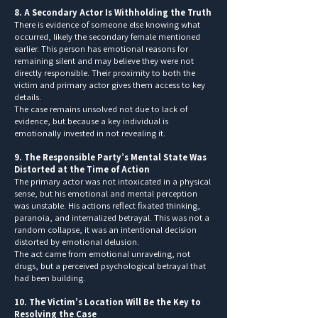
8. A Secondary Actor Is Withholding the Truth
There is evidence of someone else knowing what
occurred, likely the secondary female mentioned
earlier. This person has emotional reasons for
remaining silent and may believe they were not
directly responsible. Their proximity to both the
victim and primary actor gives them access to key
details.
The case remains unsolved not due to lack of
evidence, but because a key individual is
emotionally invested in not revealing it.
9. The Responsible Party’s Mental State Was
Distorted at the Time of Action
The primary actor was not intoxicated in a physical
sense, but his emotional and mental perception
was unstable. His actions reflect fixated thinking,
paranoia, and internalized betrayal. This was not a
random collapse, it was an intentional decision
distorted by emotional delusion.
The act came from emotional unraveling, not
drugs, but a perceived psychological betrayal that
had been building.
10. The Victim’s Location Will Be the Key to
Resolving the Case