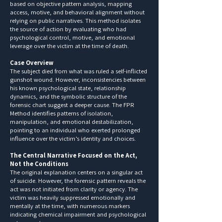
based on objective pattern analysis, mapping
access, motive, and behavioral alignment without
relying on public narratives. This method isolates
the source of action by evaluating who had
psychological control, motive, and emotional
leverage over the victim at the time of death.
Case Overview
The subject died from what was ruled a self-inflicted
gunshot wound. However, inconsistencies between
his known psychological state, relationship
dynamics, and the symbolic structure of the
forensic chart suggest a deeper cause. The FPR
Method identifies patterns of isolation,
manipulation, and emotional destabilization,
pointing to an individual who exerted prolonged
influence over the victim’s identity and choices.
The Central Narrative Focused on the Act,
Not the Conditions
The original explanation centers on a singular act
of suicide. However, the forensic pattern reveals the
act was not initiated from clarity or agency. The
victim was heavily suppressed emotionally and
mentally at the time, with numerous markers
indicating chemical impairment and psychological