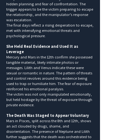
hidden planning and fear of confrontation. The
trigger appears to be the victim preparing to escape
the relationship, and the manipulator’s response
was escalation.
The final days reflect a rising desperation to escape,
met with intensifying emotional threats and
psychological pressure.
She Held Real Evidence and Used It as
Leverage
Mercury and Mars in the 12th confirm she possessed
tangible material, likely intimate photos or
messages. Lilith and Venus indicate these were
sexual or romantic in nature. The pattern of threats
and control revolves around this evidence being
used to trap or humiliate him. The fear of exposure
reinforced his emotional paralysis.
The victim was not only manipulated emotionally,
but held hostage by the threat of exposure through
private evidence.
The Death Was Staged to Appear Voluntary
Mars in Pisces, split across the 8th and 12th, shows
an act clouded by drugs, shame, and
disorientation. The presence of Neptune and Lilith
further suggests that the death was orchestrated to