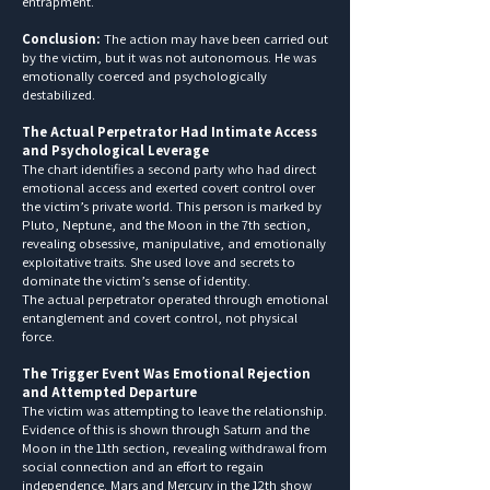
entrapment.
Conclusion:
The action may have been carried out
by the victim, but it was not autonomous. He was
emotionally coerced and psychologically
destabilized.
The Actual Perpetrator Had Intimate Access
and Psychological Leverage
The chart identifies a second party who had direct
emotional access and exerted covert control over
the victim’s private world. This person is marked by
Pluto, Neptune, and the Moon in the 7th section,
revealing obsessive, manipulative, and emotionally
exploitative traits. She used love and secrets to
dominate the victim’s sense of identity.
The actual perpetrator operated through emotional
entanglement and covert control, not physical
force.
The Trigger Event Was Emotional Rejection
and Attempted Departure
The victim was attempting to leave the relationship.
Evidence of this is shown through Saturn and the
Moon in the 11th section, revealing withdrawal from
social connection and an effort to regain
independence. Mars and Mercury in the 12th show