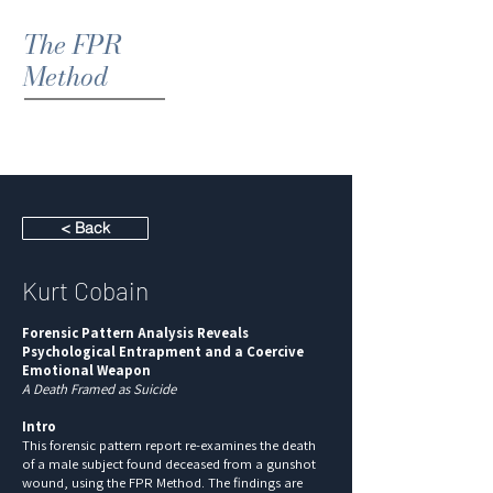
The FPR
Method
< Back
Kurt Cobain
Forensic Pattern Analysis Reveals
Psychological Entrapment and a Coercive
Emotional Weapon
A Death Framed as Suicide
Intro
This forensic pattern report re-examines the death
of a male subject found deceased from a gunshot
wound, using the FPR Method. The findings are