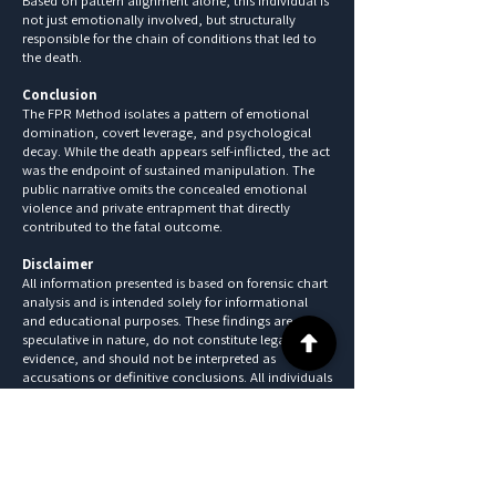
Based on pattern alignment alone, this individual is
not just emotionally involved, but structurally
responsible for the chain of conditions that led to
the death.
Conclusion
The FPR Method isolates a pattern of emotional
domination, covert leverage, and psychological
decay. While the death appears self-inflicted, the act
was the endpoint of sustained manipulation. The
public narrative omits the concealed emotional
violence and private entrapment that directly
contributed to the fatal outcome.
Disclaimer
All information presented is based on forensic chart
analysis and is intended solely for informational
and educational purposes. These findings are
speculative in nature, do not constitute legal
evidence, and should not be interpreted as
accusations or definitive conclusions. All individuals
referenced are presumed innocent until proven
guilty in a court of law.