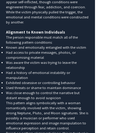
appear self-inflicted, though conditions were
engineered through fear, addiction, and coercion.
While the victim physically pulled the trigger, the
emotional and mental conditions were constructed
by another.
Alignment to Known Individuals
The person responsible must match all of the
following pattern conditions:
Known and emotionally entangled with the victim
Had access to private messages, photos, or
compromising material
Was aware the victim was trying to leave the
relationship
Had a history of emotional instability or
manipulation
Exhibited obsessive or controlling behavior
Used threats or shame to maintain dominance
Was close enough to control the narrative but
distant enough to avoid suspicion
This pattern aligns symbolically with a woman
romantically involved with the victim, showing
strong Neptune, Pluto, and Moon signatures. She is
possibly a musician or performer who used
emotional expression and image manipulation to
influence perception and retain control.