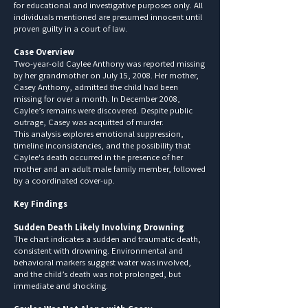
for educational and investigative purposes only. All
individuals mentioned are presumed innocent until
proven guilty in a court of law.
Case Overview
Two-year-old Caylee Anthony was reported missing
by her grandmother on July 15, 2008. Her mother,
Casey Anthony, admitted the child had been
missing for over a month. In December 2008,
Caylee’s remains were discovered. Despite public
outrage, Casey was acquitted of murder.
This analysis explores emotional suppression,
timeline inconsistencies, and the possibility that
Caylee's death occurred in the presence of her
mother and an adult male family member, followed
by a coordinated cover-up.
Key Findings
Sudden Death Likely Involving Drowning
The chart indicates a sudden and traumatic death,
consistent with drowning. Environmental and
behavioral markers suggest water was involved,
and the child’s death was not prolonged, but
immediate and shocking.