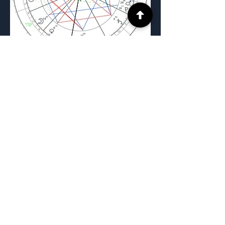
Previous
Next
The FPR Method™ and all related
content are the intellectual property of
FPR Method, LLC. No portion of this
material may be reproduced, distributed,
taught, or republished without express
written consent.
Privacy Policy |
Terms of Use
|
Disclaimer