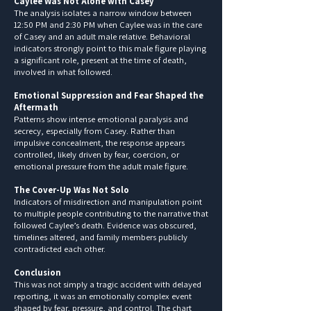
Caylee Was Not Alone with Casey
The analysis isolates a narrow window between
12:50 PM and 2:30 PM when Caylee was in the care
of Casey and an adult male relative. Behavioral
indicators strongly point to this male figure playing
a significant role, present at the time of death,
involved in what followed.
Emotional Suppression and Fear Shaped the
Aftermath
Patterns show intense emotional paralysis and
secrecy, especially from Casey. Rather than
impulsive concealment, the response appears
controlled, likely driven by fear, coercion, or
emotional pressure from the adult male figure.
The Cover-Up Was Not Solo
Indicators of misdirection and manipulation point
to multiple people contributing to the narrative that
followed Caylee’s death. Evidence was obscured,
timelines altered, and family members publicly
contradicted each other.
Conclusion
This was not simply a tragic accident with delayed
reporting, it was an emotionally complex event
shaped by fear, pressure, and control. The chart