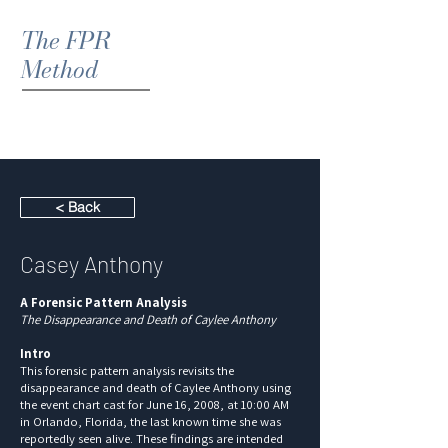
The FPR
Method
< Back
Casey Anthony
A Forensic Pattern Analysis
The Disappearance and Death of Caylee Anthony
Intro
This forensic pattern analysis revisits the
disappearance and death of Caylee Anthony using
the event chart cast for June 16, 2008, at 10:00 AM
in Orlando, Florida, the last known time she was
reportedly seen alive. These findings are intended