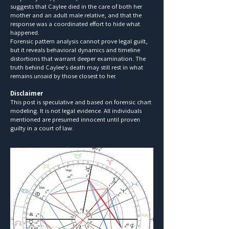
suggests that Caylee died in the care of both her
mother and an adult male relative, and that the
response was a coordinated effort to hide what
happened.
Forensic pattern analysis cannot prove legal guilt,
but it reveals behavioral dynamics and timeline
distortions that warrant deeper examination. The
truth behind Caylee's death may still rest in what
remains unsaid by those closest to her.
Disclaimer
This post is speculative and based on forensic chart
modeling. It is not legal evidence. All individuals
mentioned are presumed innocent until proven
guilty in a court of law.