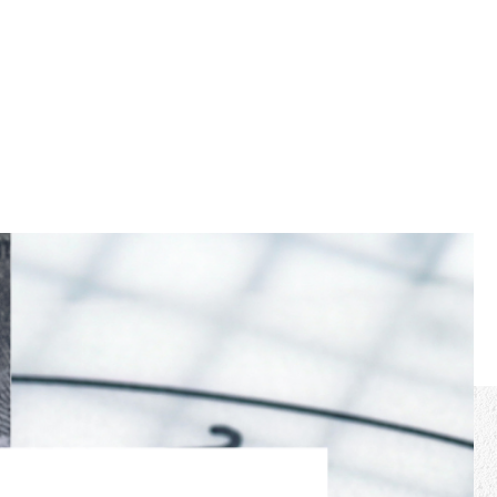
cast
More