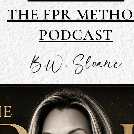
THE FPR METH
PODCAST