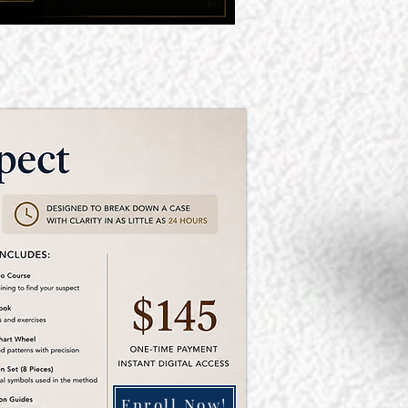
Enroll Now!