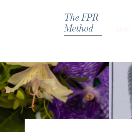
The FPR
Method
Hom