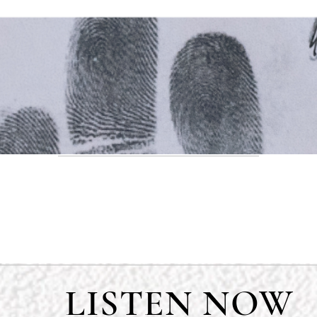
LISTEN NOW