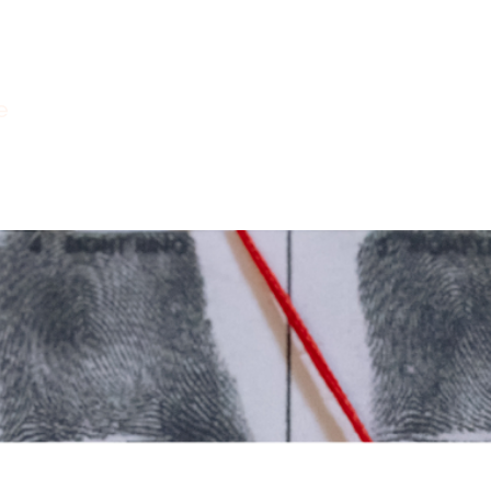
e
Courses
Books
Readings
Pod